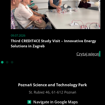
09.07.2026
Third CREDIT4CE Study Visit – Innovative Energy
Solutions in Zagreb
Czytaj więcej
Poznań Science and Technology Park
St. Rubież 46, 61-612 Poznań
Navigate in Google Maps