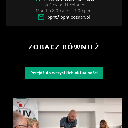
Jesteśmy pod telefonem:
Mon-Fri 8:00 a.m. - 4:00 p.m.
ppnt@ppnt.poznan.pl
ZOBACZ RÓWNIEŻ
Przejdź do wszystkich aktualności