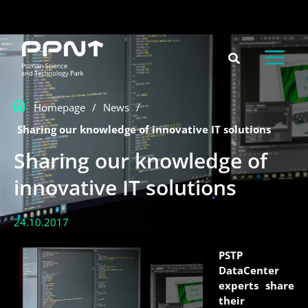
Skip
content
to
content
Homepage
/
News
/
Sharing our knowledge of innovative IT solutions
Sharing our knowledge of
innovative IT solutions
24.10.2017
PSTP
DataCenter
experts share
their