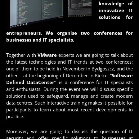
knowledge of
innovative IT
solutions for
entrepreneurs. We organise two conferences for
businesses and IT specialists.
Together with
VMware
experts we are going to talk about
the latest technologies and IT trends at two conferences:
one of them to be held in November in Bydgoszcz, and the
other – at the beginning of December in Kielce. “
Software
Defined DataCenter”
is a conference for IT specialists
and enthusiasts. During the event we will discuss specific
solutions used to safeguard, manage and create modern
data centres. Such interactive training makes it possible for
participants to learn about most recent developments in
practice.
Moreover, we are going to discuss the question of IT
security and offer specific solutions to businesses at