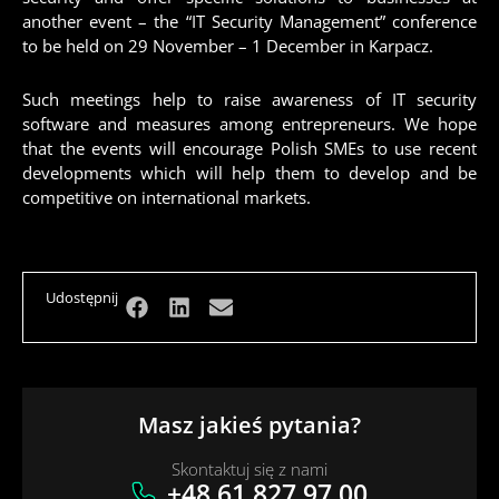
another event – the “IT Security Management” conference
to be held on 29 November – 1 December in Karpacz.
Such meetings help to raise awareness of IT security
software and measures among entrepreneurs. We hope
that the events will encourage Polish SMEs to use recent
developments which will help them to develop and be
competitive on international markets.
Udostępnij
Masz jakieś pytania?
Skontaktuj się z nami
+48 61 827 97 00