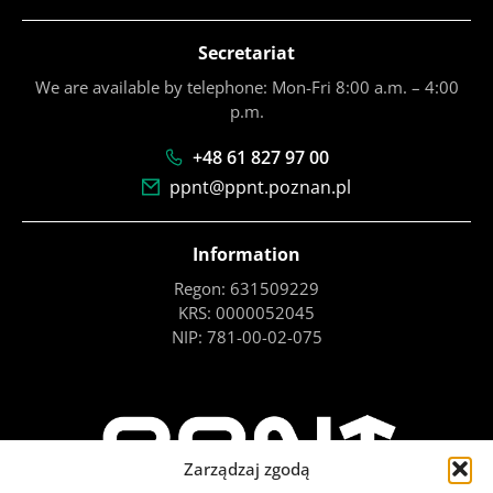
Secretariat
We are available by telephone: Mon-Fri 8:00 a.m. – 4:00
p.m.
+48 61 827 97 00
ppnt@ppnt.poznan.pl
Information
Regon: 631509229
KRS: 0000052045
NIP: 781-00-02-075
Zarządzaj zgodą