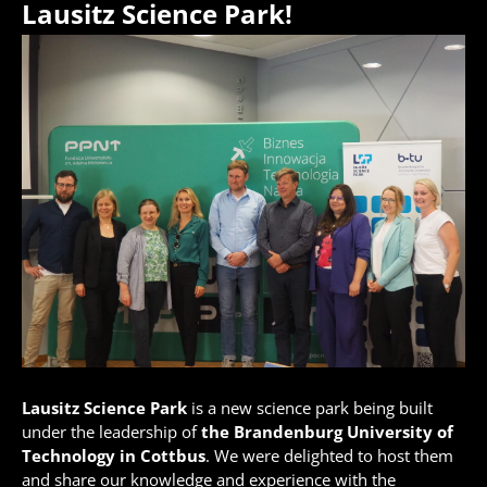
Lausitz Science Park!
Lausitz Science Park
is a new science park being built
under the leadership of
the Brandenburg University of
Technology in Cottbus
. We were delighted to host them
and share our knowledge and experience with the