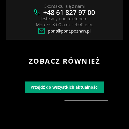
Skontaktuj się z nami
+48 61 827 97 00
Jesteśmy pod telefonem:
Mon-Fri 8:00 a.m. - 4:00 p.m.
ppnt@ppnt.poznan.pl
ZOBACZ RÓWNIEŻ
Przejdź do wszystkich aktualności