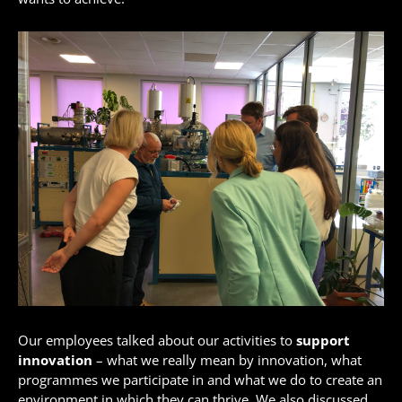
Our employees talked about our activities to
support
innovation
– what we really mean by innovation, what
programmes we participate in and what we do to create an
environment in which they can thrive. We also discussed