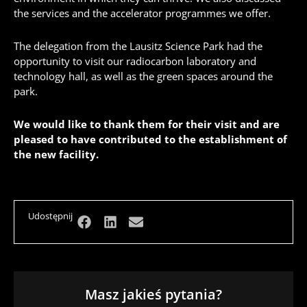
the services and the accelerator programmes we offer.
The delegation from the Lausitz Science Park had the
opportunity to visit our radiocarbon laboratory and
technology hall, as well as the green spaces around the
park.
We would like to thank them for their visit and are
pleased to have contributed to the establishment of
the new facility.
Udostępnij
Masz jakieś pytania?