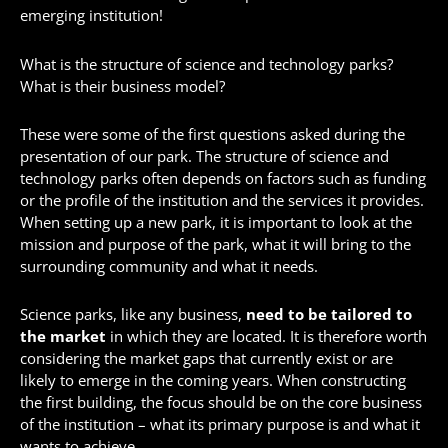
emerging institution!
What is the structure of science and technology parks?
What is their business model?
These were some of the first questions asked during the
presentation of our park. The structure of science and
technology parks often depends on factors such as funding
or the profile of the institution and the services it provides.
When setting up a new park, it is important to look at the
mission and purpose of the park, what it will bring to the
surrounding community and what it needs.
Science parks, like any business,
need to be tailored to
the market
in which they are located. It is therefore worth
considering the market gaps that currently exist or are
likely to emerge in the coming years. When constructing
the first building, the focus should be on the core business
of the institution – what its primary purpose is and what it
wants to achieve.