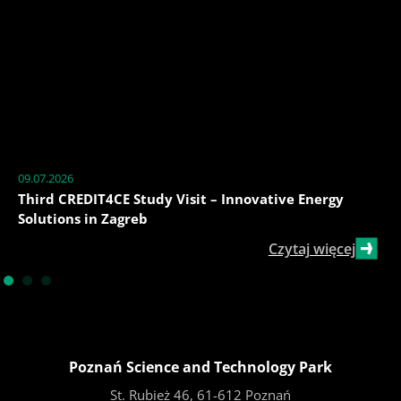
09.07.2026
Third CREDIT4CE Study Visit – Innovative Energy
Solutions in Zagreb
Czytaj więcej
Poznań Science and Technology Park
St. Rubież 46, 61-612 Poznań