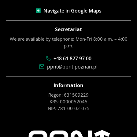
Navigate in Google Maps
Secretariat
We are available by telephone: Mon-Fri 8:00 a.m. – 4:00
p.m.
+48 61 827 97 00
ppnt@ppnt.poznan.pl
Information
Regon: 631509229
KRS: 0000052045
NIP: 781-00-02-075