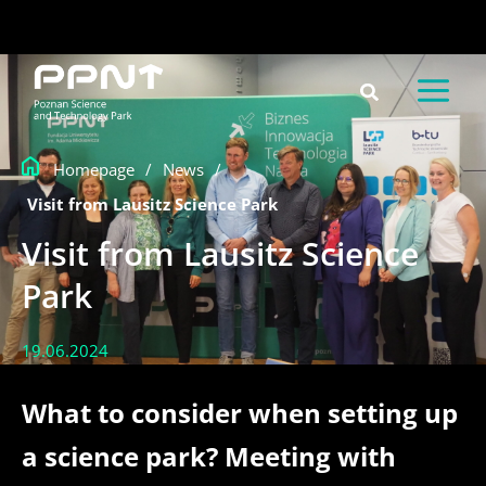
Skip
content
to
content
Homepage
/
News
/
Visit from Lausitz Science Park
Visit from Lausitz Science
Park
19.06.2024
What to consider when setting up
a science park? Meeting with