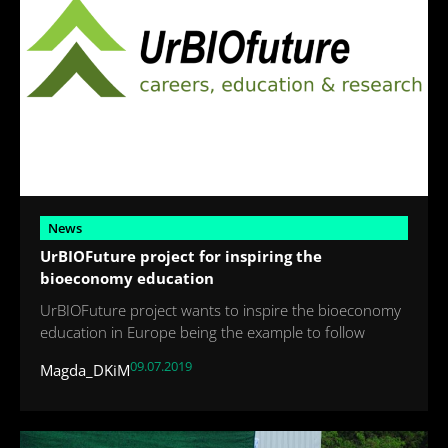
News
UrBIOFuture project for inspiring the
bioeconomy education
UrBIOFuture project wants to inspire the bioeconomy
education in Europe being the example to follow
09.07.2019
Magda_DKiM