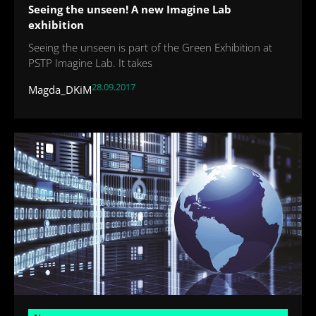
Seeing the unseen! A new Imagine Lab
exhibition
Seeing the unseen is part of the Green Exhibition at
PSTP Imagine Lab. It takes
28.09.2017
Magda_DKiM