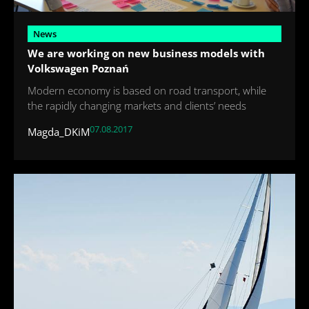
News
We are working on new business models with
Volkswagen Poznań
Modern economy is based on road transport, while
the rapidly changing markets and clients’ needs
07.08.2017
Magda_DKiM