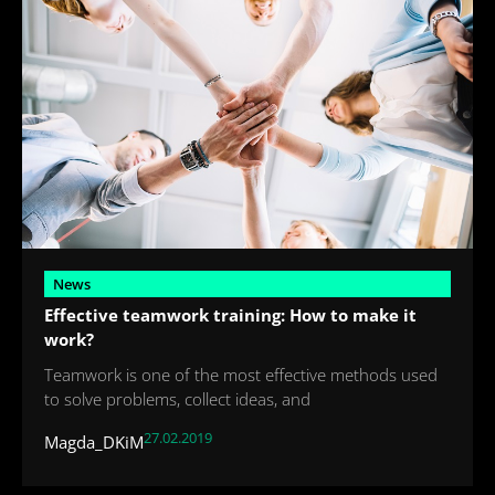
News
Effective teamwork training: How to make it
work?
Teamwork is one of the most effective methods used
to solve problems, collect ideas, and
27.02.2019
Magda_DKiM