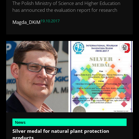
The Polish Ministry of Science and Higher Education
has announced the evaluation report for research
19.10.2017
Magda_DKiM
News
Silver medal for natural plant protection
products