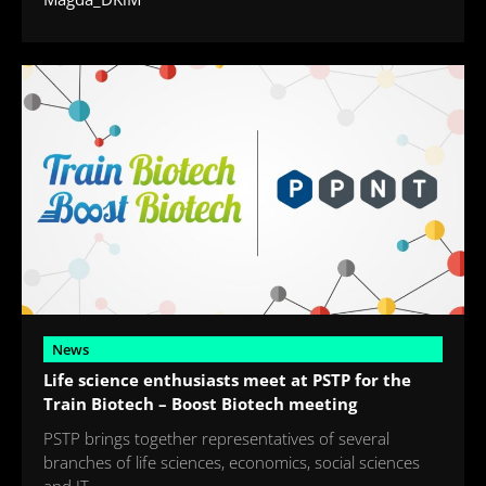
News
Life science enthusiasts meet at PSTP for the
Train Biotech – Boost Biotech meeting
PSTP brings together representatives of several
branches of life sciences, economics, social sciences
and IT