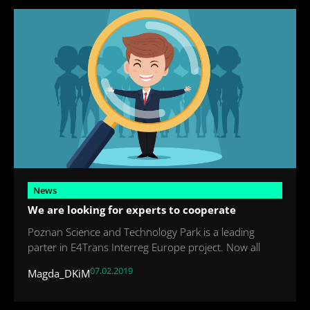
News
We are looking for experts to cooperate
Poznan Science and Technology Park is a leading
parter in E4Trans Interreg Europe project. Now all
07.02.2019
Magda_DKiM