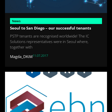
News
Seoul to San Diego – our successful tenants
PSTP tenants are recognised worldwide! The IC
Solutions representatives were in Seoul where,
together with
11.07.2017
Magda_DKiM