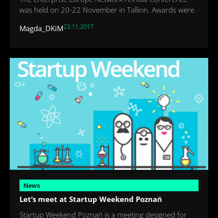
was held on 20-22 November in Tallinn. Awards were
23.11.2017
Magda_DKiM
News
Let’s meet at Startup Weekend Poznań
Startup Weekend Poznań is a meeting designed for