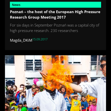
News
Poznań – the host of the European High Pressure
Research Group Meeting 2017
For six days in September Poznań was a capital city of
high pressure research. 230 researchers
15.09.2017
Magda_DKiM