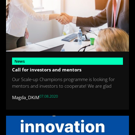
News
Call for investors and mentors
Our Scale-up Champions programme is looking for
mentors and investors to cooperate! We are glad
07.08.2020
Magda_DKiM