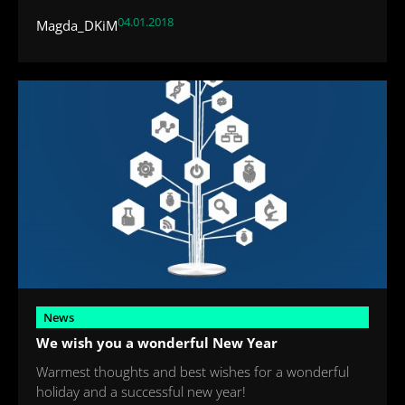
04.01.2018
Magda_DKiM
News
We wish you a wonderful New Year
Warmest thoughts and best wishes for a wonderful
holiday and a successful new year!