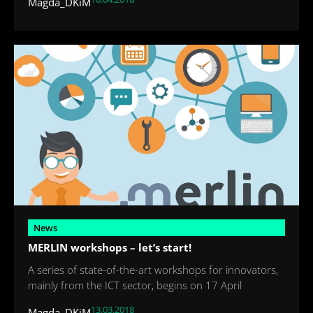
Magda_DKiM
News
MERLIN workshops – let’s start!
A series of state-of-the-art workshops for innovators,
mainly from the ICT sector, begins on 17 April
13.03.2018
Magda_DKiM