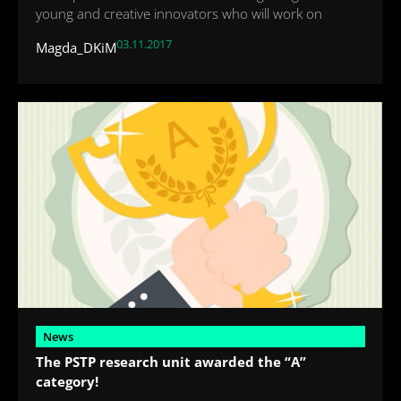
young and creative innovators who will work on
03.11.2017
Magda_DKiM
News
The PSTP research unit awarded the “A”
category!