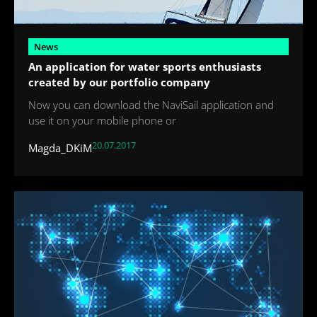
News
An application for water sports enthusiasts
created by our portfolio company
Now you can download the NaviSail application and
use it on your mobile phone or
20.07.2017
Magda_DKiM