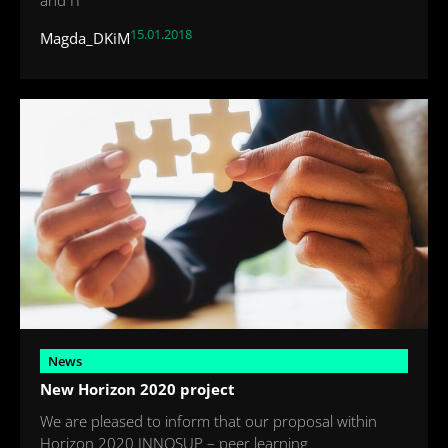
15.01.2018
Magda_DKiM
News
New Horizon 2020 project
We are pleased to inform that our proposal within
Horizon 2020 INNOSUP – peer learning