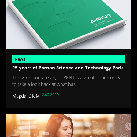
News
25 years of Poznan Science and Technology Park
This 25th anniversary of PPNT is a great opportunity
to take a look back at what has
12.05.2020
Magda_DKiM