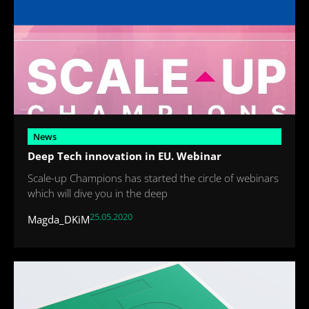
News
Deep Tech innovation in EU. Webinar
Scale-up Champions has started the circle of webinars
which will dive you in the deep
25.05.2020
Magda_DKiM