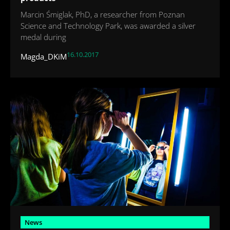
Marcin Śmiglak, PhD, a researcher from Poznan
Science and Technology Park, was awarded a silver
medal during
16.10.2017
Magda_DKiM
News