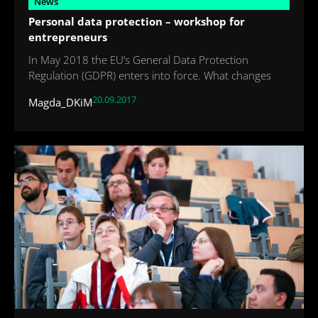
News
Personal data protection – workshop for
entrepreneurs
In May 2018 the EU’s General Data Protection
Regulation (GDPR) enters into force. What changes
20.09.2017
Magda_DKiM