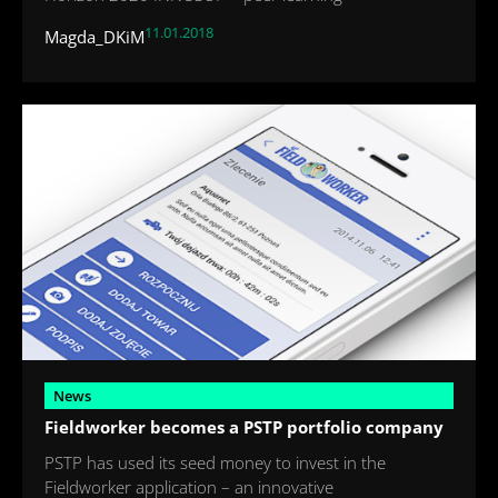
11.01.2018
Magda_DKiM
News
Fieldworker becomes a PSTP portfolio company
PSTP has used its seed money to invest in the
Fieldworker application – an innovative