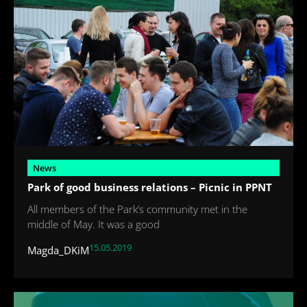
News
Park of good business relations – Picnic in PPNT
All members of the Park’s community met in the
middle of May. It was a good
15.05.2019
Magda_DKiM