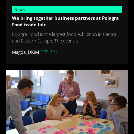
News
We bring together business partners at Polagra
Food trade fair
Polagra Food is the largest food exhibition in Central
and Eastern Europe. The event is
15.08.2017
Magda_DKiM