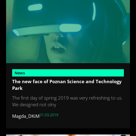
News
The new face of Poznan Science and Technology
Park
The first day of spring 2019 was very refreshing to us.
We designed not olny
21.03.2019
Magda_DKiM