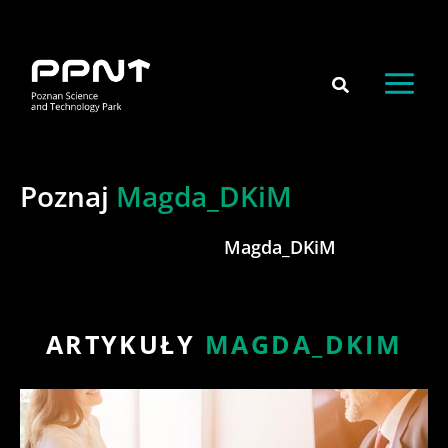
Skip
content
to
content
Poznaj
Magda_DKiM
Magda_DKiM
ARTYKUŁY
MAGDA_DKIM