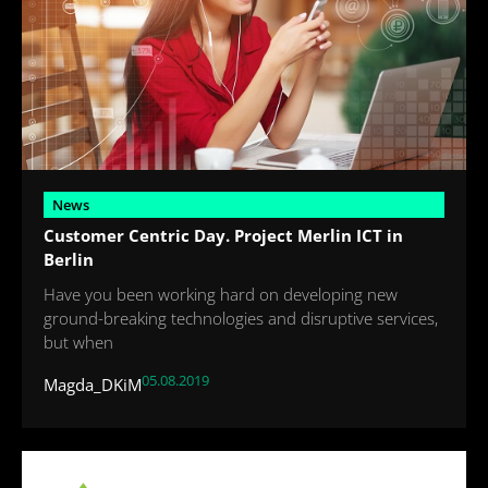
News
Customer Centric Day. Project Merlin ICT in
Berlin
Have you been working hard on developing new
ground-breaking technologies and disruptive services,
but when
05.08.2019
Magda_DKiM