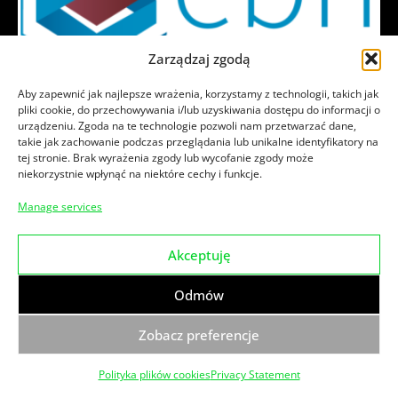
Zarządzaj zgodą
News
Aby zapewnić jak najlepsze wrażenia, korzystamy z technologii, takich jak
pliki cookie, do przechowywania i/lub uzyskiwania dostępu do informacji o
We are an EU|BIC certified member of EBN
urządzeniu. Zgoda na te technologie pozwoli nam przetwarzać dane,
EBN is a worldwide innovation network created to
takie jak zachowanie podczas przeglądania lub unikalne identyfikatory na
tej stronie. Brak wyrażenia zgody lub wycofanie zgody może
connect and train innovators, entrepreneurs and
niekorzystnie wpłynąć na niektóre cechy i funkcje.
SMEs. It
Manage services
29.06.2017
Magda_DKiM
Akceptuję
Odmów
Zobacz preferencje
Polityka plików cookies
Privacy Statement