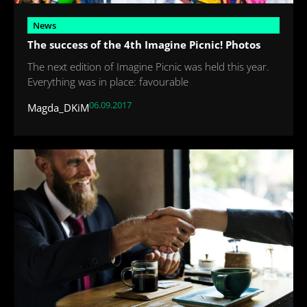
News
The success of the 4th Imagine Picnic! Photos
The next edition of Imagine Picnic was held this year.
Everything was in place: favourable
06.09.2017
Magda_DKiM