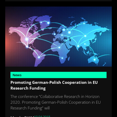
News
Promoting German-Polish Cooperation in EU
Research Funding
The conference “Collaborative Research in Horizon
2020. Promoting German-Polish Cooperation in EU
Research Funding” will
10.04.2018