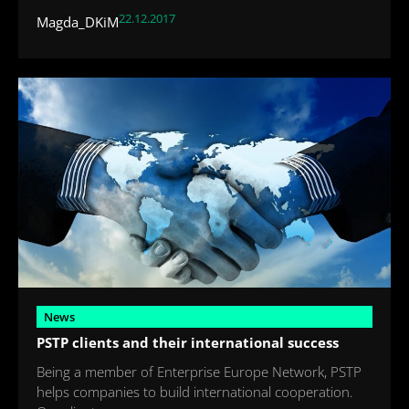
22.12.2017
Magda_DKiM
News
PSTP clients and their international success
Being a member of Enterprise Europe Network, PSTP
helps companies to build international cooperation.