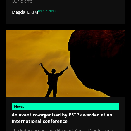
Our clients
01.12.2017
Magda_DKiM
News
An event co-organised by PSTP awarded at an
international conference
The Enterprise Europe Network Annual Conference