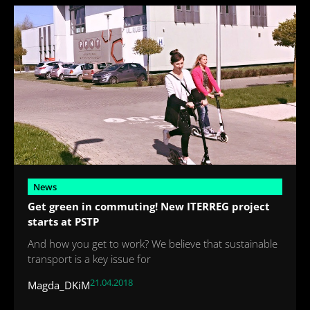
News
Get green in commuting! New ITERREG project
starts at PSTP
And how you get to work? We believe that sustainable
transport is a key issue for
21.04.2018
Magda_DKiM