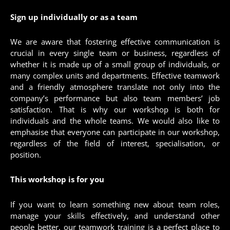
Sign up individually or as a team
We are aware that fostering effective communication is
crucial in every single team or business, regardless of
whether it is made up of a small group of individuals, or
many complex units and departments. Effective teamwork
and a friendly atmosphere translate not only into the
company’s performance but also team members’ job
satisfaction. That is why our workshop is both for
individuals and the whole teams. We would also like to
emphasise that everyone can participate in our workshop,
regardless of the field of interest, specialisation, or
position.
This workshop is for you
If you want to learn something new about team roles,
manage your skills effectively, and understand other
people better, our teamwork training is a perfect place to