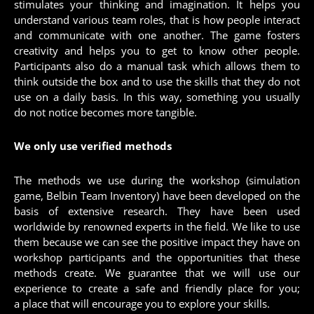
stimulates your thinking and imagination. It helps you
understand various team roles, that is how people interact
and communicate with one another. The game fosters
creativity and helps you to get to know other people.
Participants also do a manual task which allows them to
think outside the box and to use the skills that they do not
use on a daily basis. In this way, something you usually
do not notice becomes more tangible.
We only use verified methods
The methods we use during the workshop (simulation
game, Belbin Team Inventory) have been developed on the
basis of extensive research. They have been used
worldwide by renowned experts in the field. We like to use
them because we can see the positive impact they have on
workshop participants and the opportunities that these
methods create. We guarantee that we will use our
experience to create a safe and friendly place for you;
a place that will encourage you to explore your skills.