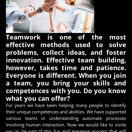
Teamwork is one of the most
effective methods used to solve
problems, collect ideas, and foster
innovation. Effective team building,
however, takes time and patience.
Everyone is different. When you join
a team, you bring your skills and
competences with you. Do you know
what you can offer?
For years we have been helping many people to identify
their unique competences and abilities. We have supported
various teams in understanding automate processes
involving human interaction. Now we would like to invite
you to be part of this fun and engaging process that will