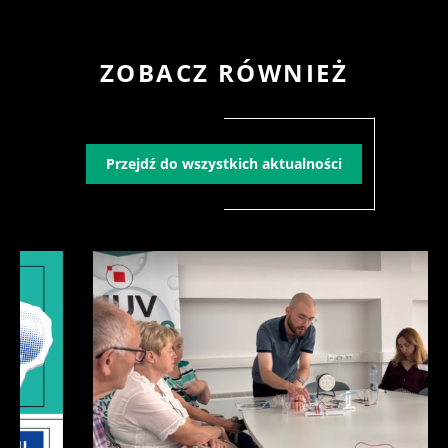
ZOBACZ RÓWNIEŻ
Przejdź do wszystkich aktualności