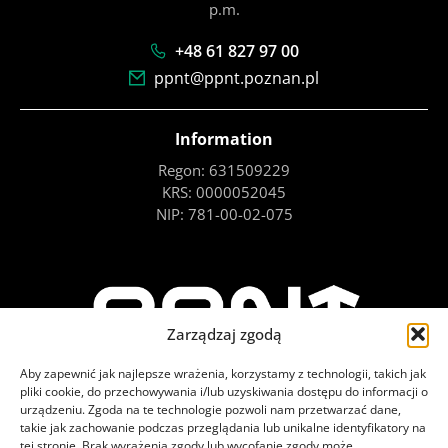
p.m.
+48 61 827 97 00
ppnt@ppnt.poznan.pl
Information
Regon: 631509229
KRS: 0000052045
NIP: 781-00-02-075
Zarządzaj zgodą
Aby zapewnić jak najlepsze wrażenia, korzystamy z technologii, takich jak
pliki cookie, do przechowywania i/lub uzyskiwania dostępu do informacji o
urządzeniu. Zgoda na te technologie pozwoli nam przetwarzać dane,
takie jak zachowanie podczas przeglądania lub unikalne identyfikatory na
tej stronie. Brak wyrażenia zgody lub wycofanie zgody może