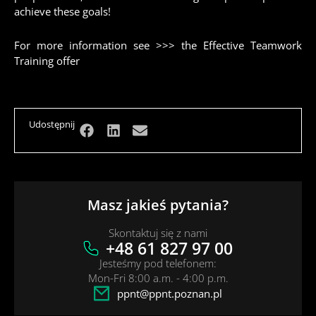
achieve these goals!
For more information see >>>
the Effective Teamwork
Training offer
Udostępnij
Masz jakieś pytania?
Skontaktuj się z nami
+48 61 827 97 00
Jesteśmy pod telefonem:
Mon-Fri 8:00 a.m. - 4:00 p.m.
ppnt@ppnt.poznan.pl