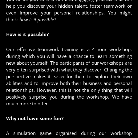
help you discover your hidden talent, foster teamwork or
even improve your personal relationships. You might
think:
how is it possible?
How is it possible?
Our effective teamwork training is a 4-hour workshop,
during which you will have a chance to learn something
new about yourself. The participants of our workshops are
very often surprised with what they discover. Changing the
perspective makes it easier for them to explore their own
abilities and to improve both their business and personal
relationships. However, this is not the only thing that will
positively surprise you during the workshop. We have
much more to offer.
Why not have some fun?
A simulation game organised during our workshop