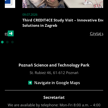
09.07.2026
Third CREDIT4CE Study Visit – Innovative Energy
Solutions in Zagreb
Czytaj więcej
Poznań Science and Technology Park
St. Rubież 46, 61-612 Poznań
Navigate in Google Maps
Secretariat
We are available by telephone: Mon-Fri 8:00 a.m. – 4:00