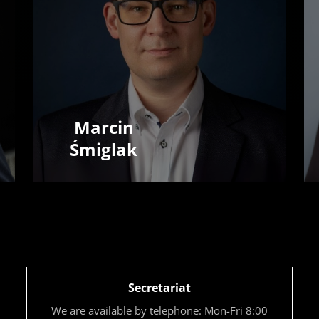
Marcin
Śmiglak
Secretariat
We are available by telephone: Mon-Fri 8:00