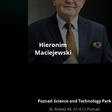
Hieronim
Maciejewski
Poznań Science and Technology Park
St. Rubież 46, 61-612 Poznań