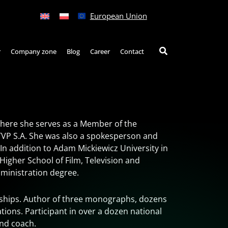
European Union
r
Company zone
Blog
Career
Contact
here she serves as a Member of the
TVP S.A. She was also a spokesperson and
 In addition to Adam Mickiewicz University in
Higher School of Film, Television and
ministration degree.
arships. Author of three monographs, dozens
ations. Participant in over a dozen national
and coach.