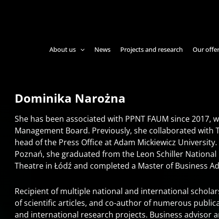
About us
News
Projects and research
Our offe
Dominika Narożna
She has been associated with PPNT FAUM since 2017, w
Management Board. Previously, she collaborated with 
head of the Press Office at Adam Mickiewicz University.
Poznań, she graduated from the Leon Schiller National 
Theatre in Łódź and completed a Master of Business Ad
Recipient of multiple national and international schol
of scientific articles, and co-author of numerous public
and international research projects. Business advisor 