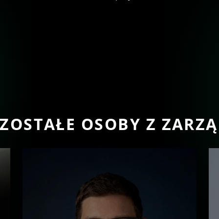
ZOSTAŁE OSOBY Z ZARZ