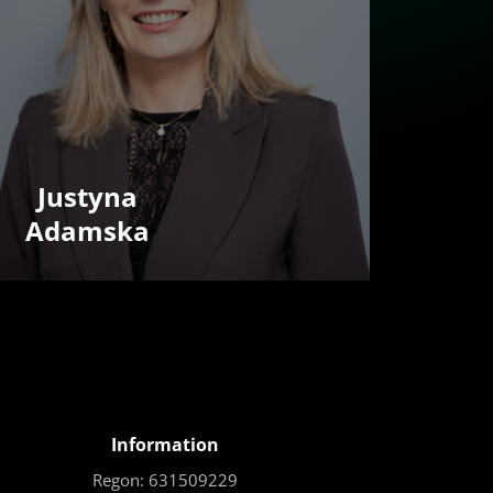
Justyna
Adamska
Information
Regon: 631509229